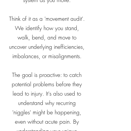
system as you move.
Think of it as a 'movement audit'.
We identify how you stand,
walk, bend, and move to
uncover underlying inefficiencies,
imbalances, or misalignments.
The goal is proactive: to catch
potential problems before they
lead to injury. It's also used to
understand why recurring
'niggles' might be happening,
even without acute pain. By