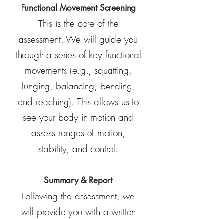
Functional Movement Screening
This is the core of the
assessment. We will guide you
through a series of key functional
movements (e.g., squatting,
lunging, balancing, bending,
and reaching). This allows us to
see your body in motion and
assess ranges of motion,
stability, and control.
Summary & Report
Following the assessment, we
will provide you with a written