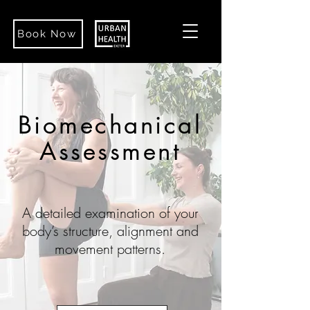
Book Now
Biomechanical
Assessment
A detailed examination of your
body’s structure, alignment and
movement patterns.