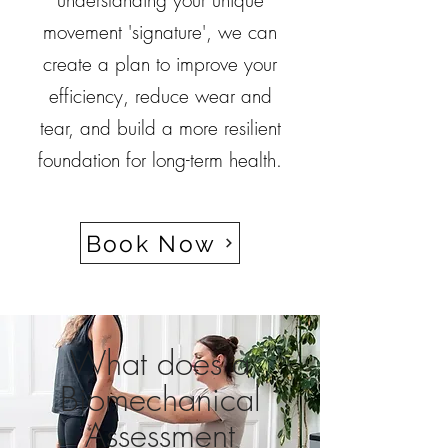
understanding your unique
movement 'signature', we can
create a plan to improve your
efficiency, reduce wear and
tear, and build a more resilient
foundation for long-term health.
Book Now
What does a
Biomechanical
Assessment