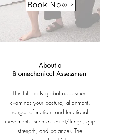
Book Now
About a
Biomechanical Assessment
This full body global assessment
examines your posture, alignment,
ranges of motion, and functional
movements (such as squat/lunge, grip
strength, and balance). The