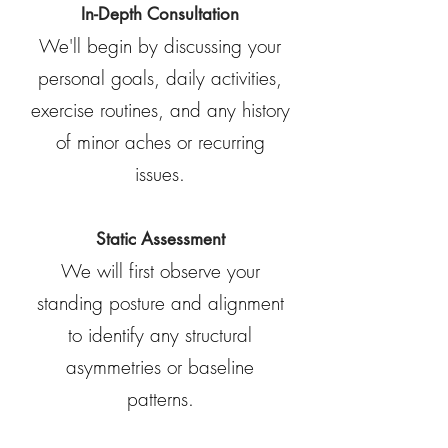
In-Depth Consultation
We'll begin by discussing your
personal goals, daily activities,
exercise routines, and any history
of minor aches or recurring
issues.
Static Assessment
We will first observe your
standing posture and alignment
to identify any structural
asymmetries or baseline
patterns.