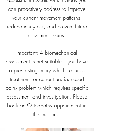
assessment reveals which areas you
can proactively address to improve
your current movement patterns,
reduce injury risk, and prevent future
movement issues.
Important: A biomechanical
assessment is not suitable if you have
a pre-existing injury which requires
treatment, or current undiagnosed
pain/problem which requires specific
assessment and investigation. Please
book an Osteopathy appointment in
this instance.