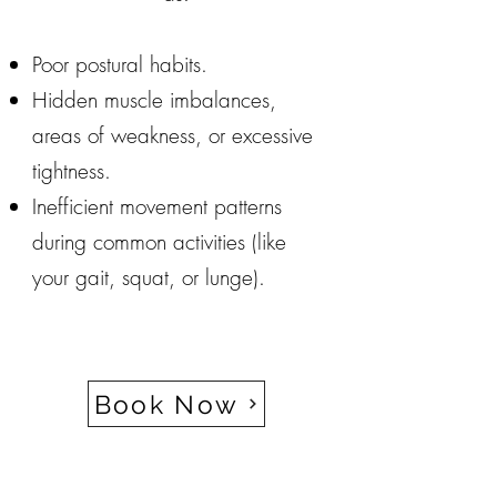
Poor postural habits.
Hidden muscle imbalances,
areas of weakness, or excessive
tightness.
Inefficient movement patterns
during common activities (like
your gait, squat, or lunge).
Book Now