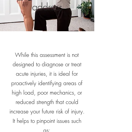
address
While this assessment is not
designed to diagnose or treat
acute injuries, it is ideal for
proactively identifying areas of
high load, poor mechanics, or
reduced strength that could
increase your future risk of injury.
It helps to pinpoint issues such
as: