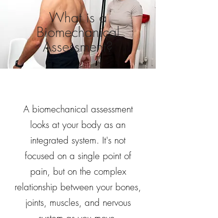
What is a
Biomechanical
Assessment?
A biomechanical assessment
looks at your body as an
integrated system. It's not
focused on a single point of
pain, but on the complex
relationship between your bones,
joints, muscles, and nervous