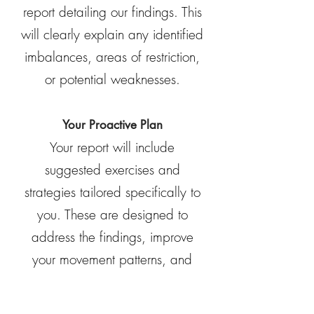
report detailing our findings. This
will clearly explain any identified
imbalances, areas of restriction,
or potential weaknesses.
Your Proactive Plan
Your report will include
suggested exercises and
strategies tailored specifically to
you. These are designed to
address the findings, improve
your movement patterns, and
help you achieve your goals.