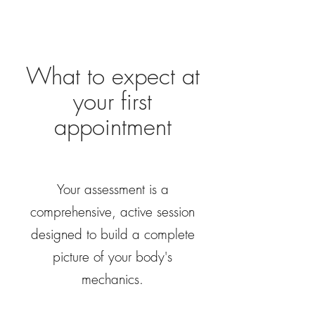
What to expect at
your first
appointment
Your assessment is a
comprehensive, active session
designed to build a complete
picture of your body's
mechanics.