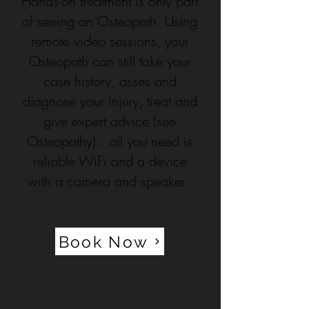
Hands-on treatment is only part
of seeing an Osteopath. Using
remote video sessions, your
Osteopath can still take your
case history, asses and
diagnose your injury, treat and
give expert advice (see
Osteopathy)…all you need is
reliable WiFi and a device
with a camera and speaker.
Book Now