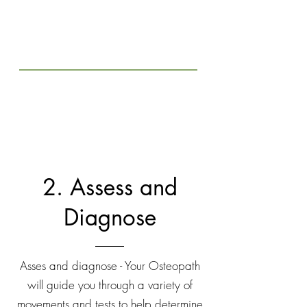
2. Assess and
Diagnose
Asses and diagnose - Your Osteopath
will guide you through a variety of
movements and tests to help determine