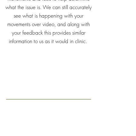
what the issue is. We can still accurately
see what is happening with your
movements over video, and along with
your feedback this provides similar
information to us as it would in clinic.