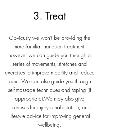
3. Treat
Obviously we won’t be providing the
more familiar hands-on treatment,
however we can guide you through a
series of movements, stretches and
exercises to improve mobility and reduce
pain. We can also guide you through
self-massage techniques and taping (if
appropriate).We may also give
exercises for injury rehabilitation, and
lifestyle advice for improving general
wellbeing.