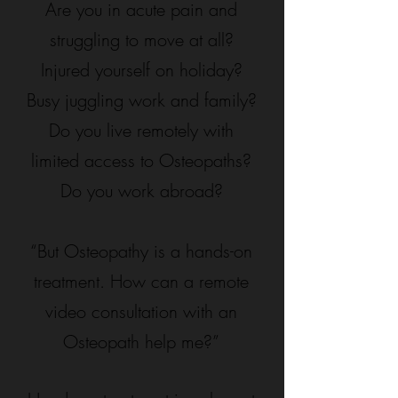
Are you in acute pain and
struggling to move at all?
Injured yourself on holiday?
Busy juggling work and family?
Do you live remotely with
limited access to Osteopaths?
Do you work abroad?
“But Osteopathy is a hands-on
treatment. How can a remote
video consultation with an
Osteopath help me?”