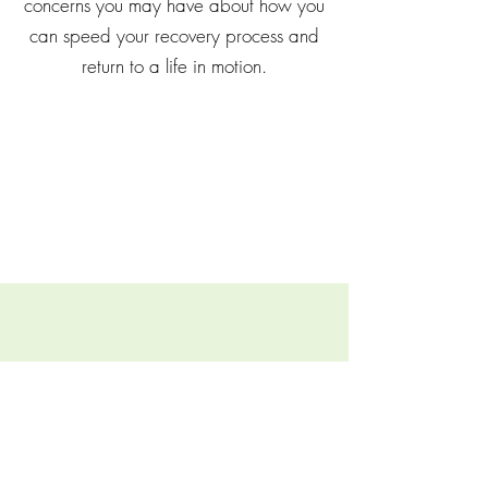
concerns you may have about how you
can speed your recovery process and
return to a life in motion.
FAQs