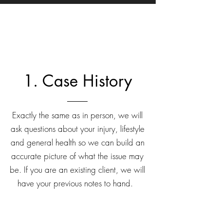
1. Case History
Exactly the same as in person, we will
ask questions about your injury, lifestyle
and general health so we can build an
accurate picture of what the issue may
be. If you are an existing client, we will
have your previous notes to hand.