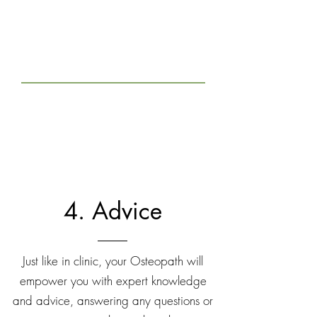
4. Advice
Just like in clinic, your Osteopath will
empower you with expert knowledge
and advice, answering any questions or