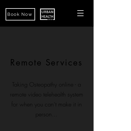
Book Now
Remote Services
Taking Osteopathy online - a
remote video telehealth system
for when you can’t make it in
person…