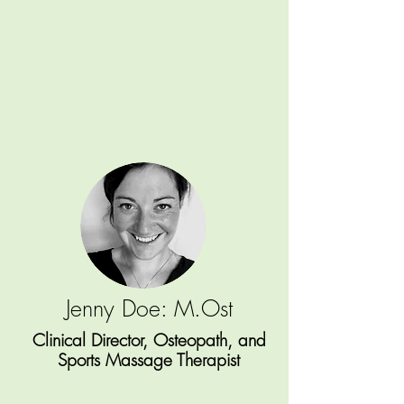
Jenny Doe: M.Ost
Clinical Director, Osteopath, and
Sports Massage Therapist