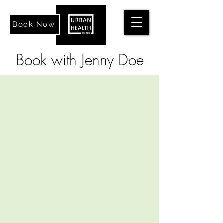
Book Now
Book with Jenny Doe