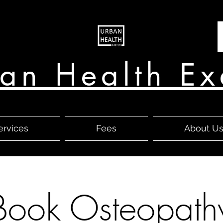
an Health Ex
ervices
Fees
About U
Book Osteopath