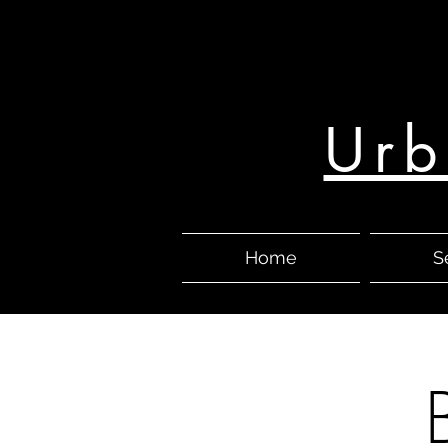
Urb
Home
S