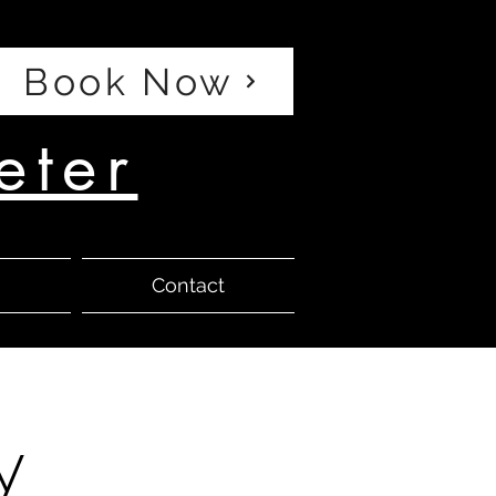
Book Now
eter
s
Contact
y