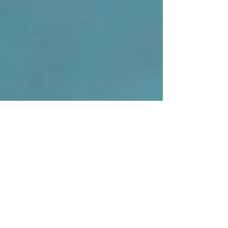
us, the daily grind, whether it’s hours spent at a desk,
behind the wheel, or simply dealing with stress, can
cause deep-seated muscle tension that a simple stretch
just can’t fix. While you might associate the phrase
"sports massage" with a therapy for athletes, our Sports
Massage Therapist provides a deep tissue massage as
a powerful therapeutic treatment designed to