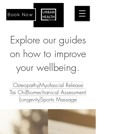
Book Now
Explore our guides
on how to improve
your wellbeing.
Osteopathy
Myofascial Release
Tai Chi
Biomechanical Assessment
Longevity
Sports Massage