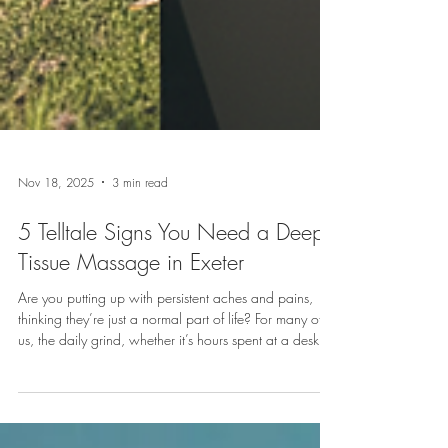
Nov 18, 2025
3 min read
5 Telltale Signs You Need a Deep
Tissue Massage in Exeter
Are you putting up with persistent aches and pains,
thinking they’re just a normal part of life? For many of