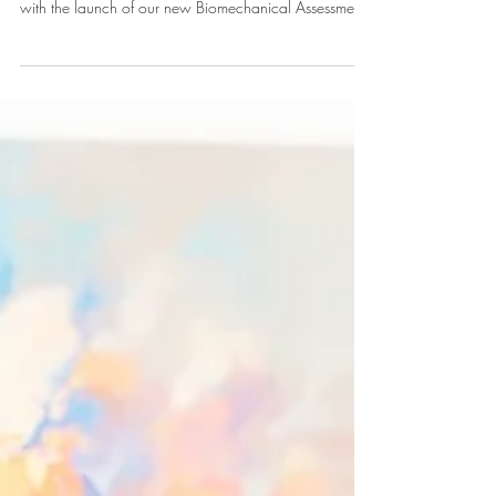
At Urban Health Exeter, we offer a range of therapies
to keep the people of Exeter moving well. However,
with the launch of our new Biomechanical Assessment,
we often get asked: "Which appointment should I
book?" While both services deal with the body's
structure, they serve very different purposes. Choosing
the right one ensures you get the best results, faster.
When to Book Osteopathy (Diagnosis and Treatment)
Osteopathy is primarily for diagnosis and treatment of
current