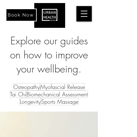
Book Now
Explore our guides
on how to improve
your wellbeing.
Osteopathy
Myofascial Release
Tai Chi
Biomechanical Assessment
Longevity
Sports Massage