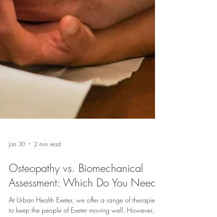
Jan 30
2 min read
Osteopathy vs. Biomechanical
Assessment: Which Do You Need?