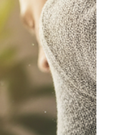
Your First Visit to an Osteopath: A Guide Are you
considering osteopathy treatment but feeling unsure
about what to expect? At our Exeter osteopathy centre,
we understand that visiting a new healthcare
practitioner can feel daunting. This guide walks you
through exactly what happens during an osteopathy
session, helping you feel confident and prepared for
your first appointment. What Is Osteopathy?
Osteopathy is a form of manual therapy that focuses on
the diagnosis, treatmen