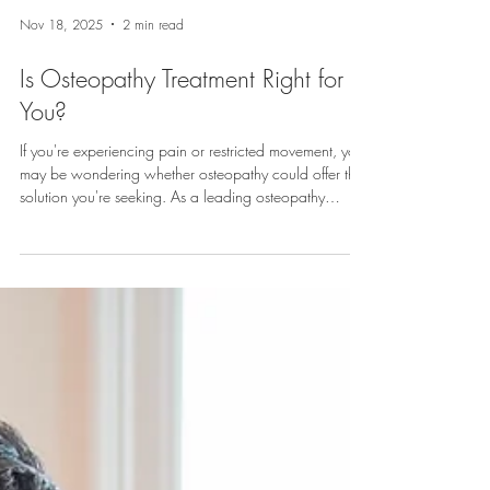
Nov 18, 2025
2 min read
Is Osteopathy Treatment Right for
You?
If you're experiencing pain or restricted movement, you
may be wondering whether osteopathy could offer the
solution you're seeking. As a leading osteopathy
treatment centre in Exeter, we're often asked about who
can benefit from our services and which conditions
respond well to osteopathic care. What Is
Osteopathy? Osteopathy is a system of diagnosis and
treatment that focuses on the structural and functional
integrity of the body. It's based on the principle that
wellbeing