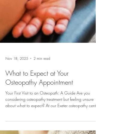
Nov 18, 2025
2 min read
What to Expect at Your
Osteopathy Appointment