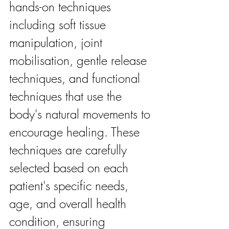
hands-on techniques 
including soft tissue 
manipulation, joint 
mobilisation, gentle release 
techniques, and functional 
techniques that use the 
body's natural movements to 
encourage healing. These 
techniques are carefully 
selected based on each 
patient's specific needs, 
age, and overall health 
condition, ensuring 