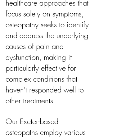
healthcare approaches that 
focus solely on symptoms, 
osteopathy seeks to identify 
and address the underlying 
causes of pain and 
dysfunction, making it 
particularly effective for 
complex conditions that 
haven't responded well to 
other treatments.
Our Exeter-based 
osteopaths employ various 