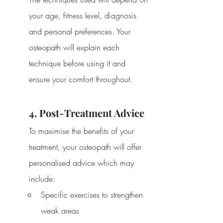
your age, fitness level, diagnosis 
and personal preferences. Your 
osteopath will explain each 
technique before using it and 
ensure your comfort throughout.
4. Post-Treatment Advice
To maximise the benefits of your 
treatment, your osteopath will offer 
personalised advice which may 
include:
Specific exercises to strengthen 
weak areas