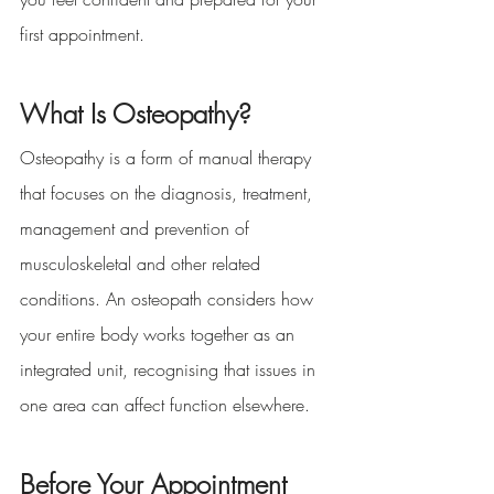
first appointment.
What Is Osteopathy?
Osteopathy is a form of manual therapy 
that focuses on the diagnosis, treatment, 
management and prevention of 
musculoskeletal and other related 
conditions. An osteopath considers how 
your entire body works together as an 
integrated unit, recognising that issues in 
one area can affect function elsewhere.
Before Your Appointment