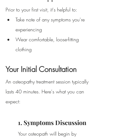
Prior to your first visit, it's helpful to:
Take note of any symptoms you're 
experiencing
Wear comfortable, loose-fitting 
clothing
Your Initial Consultation
An osteopathy treatment session typically 
lasts 40 minutes. Here's what you can 
expect:
1. Symptoms Discussion
Your osteopath will begin by 