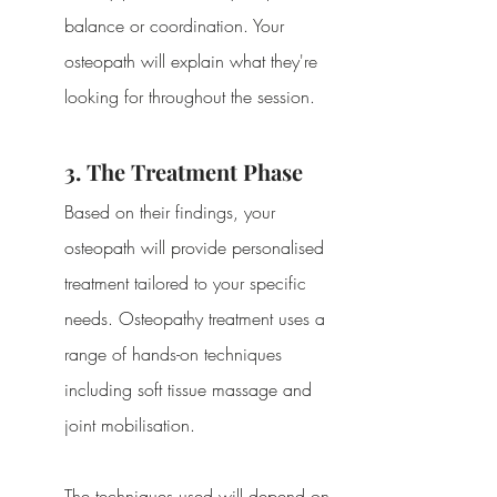
balance or coordination. Your 
osteopath will explain what they're 
looking for throughout the session.
3. The Treatment Phase
Based on their findings, your 
osteopath will provide personalised 
treatment tailored to your specific 
needs. Osteopathy treatment uses a 
range of hands-on techniques 
including soft tissue massage and 
joint mobilisation.
The techniques used will depend on 