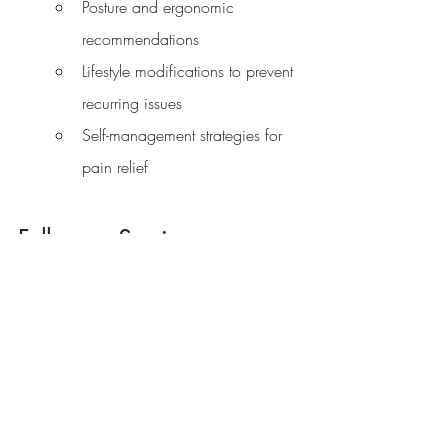
Posture and ergonomic 
recommendations
Lifestyle modifications to prevent 
recurring issues
Self-management strategies for 
pain relief
Follow-up Sessions
If needed, your osteopath will discuss an 
appropriate treatment plan, which might 
involve several sessions. Follow-up 
appointments focus on continued 
treatment and monitoring your progress.