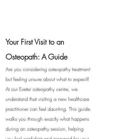
Your First Visit to an 
Osteopath: A Guide
Are you considering osteopathy treatment 
but feeling unsure about what to expect? 
At our Exeter osteopathy centre, we 
understand that visiting a new healthcare 
practitioner can feel daunting. This guide 
walks you through exactly what happens 
during an osteopathy session, helping 
you feel confident and prepared for your 