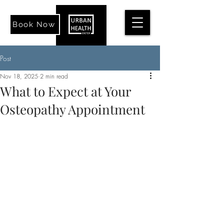
Book Now
Post
Nov 18, 2025
2 min read
What to Expect at Your
Osteopathy Appointment