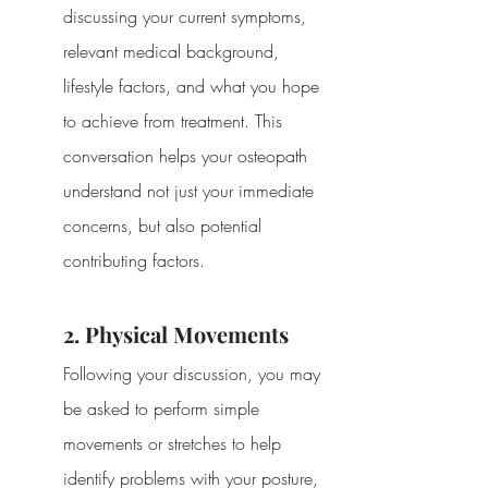
discussing your current symptoms, 
relevant medical background, 
lifestyle factors, and what you hope 
to achieve from treatment. This 
conversation helps your osteopath 
understand not just your immediate 
concerns, but also potential 
contributing factors.
2. Physical Movements
Following your discussion, you may 
be asked to perform simple 
movements or stretches to help 
identify problems with your posture, 