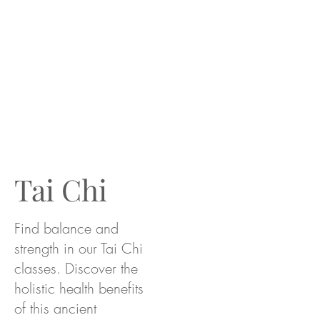
Tai Chi
Find balance and
strength in our Tai Chi
classes. Discover the
holistic health benefits
of this ancient