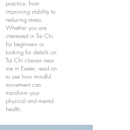
practice, from
improving stability to
reducing stress.
Whether you are
interested in Tai Chi
for beginners or
looking for details on
Tai Chi classes near
me in Exeter, read on
to see how mindful
movement can
transform your
physical and mental
health.