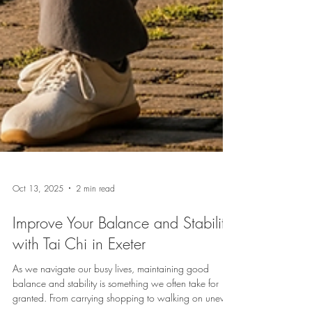
Oct 13, 2025
2 min read
Improve Your Balance and Stability
with Tai Chi in Exeter
As we navigate our busy lives, maintaining good