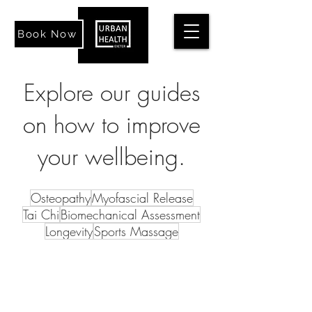
Book Now
Explore our guides
on how to improve
your wellbeing.
Osteopathy
Myofascial Release
Tai Chi
Biomechanical Assessment
Longevity
Sports Massage