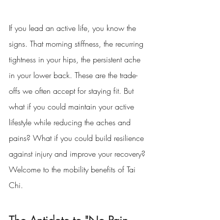
If you lead an active life, you know the 
signs. That morning stiffness, the recurring 
tightness in your hips, the persistent ache 
in your lower back. These are the trade-
offs we often accept for staying fit. But 
what if you could maintain your active 
lifestyle while reducing the aches and 
pains? What if you could build resilience 
against injury and improve your recovery? 
Welcome to the mobility benefits of Tai 
Chi.