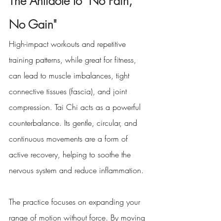
The Antidote to "No Pain, 
No Gain"
High-impact workouts and repetitive 
training patterns, while great for fitness, 
can lead to muscle imbalances, tight 
connective tissues (fascia), and joint 
compression. Tai Chi acts as a powerful 
counterbalance. Its gentle, circular, and 
continuous movements are a form of 
active recovery, helping to soothe the 
nervous system and reduce inflammation.
The practice focuses on expanding your 
range of motion without force. By moving 