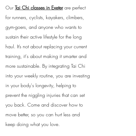
Our 
Tai Chi classes in Exeter
 are perfect 
for runners, cyclists, kayakers, climbers, 
gym-goers, and anyone who wants to 
sustain their active lifestyle for the long 
haul. It’s not about replacing your current 
training, it's about making it smarter and 
more sustainable. By integrating Tai Chi 
into your weekly routine, you are investing 
in your body's longevity, helping to 
prevent the niggling injuries that can set 
you back. Come and discover how to 
move better, so you can hurt less and 
keep doing what you love.