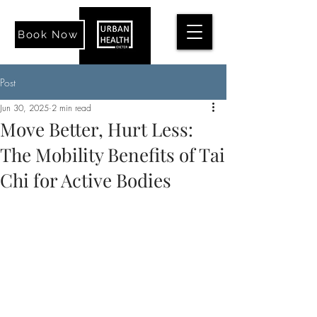
Book Now
Post
Jun 30, 2025
2 min read
Move Better, Hurt Less:
The Mobility Benefits of Tai
Chi for Active Bodies