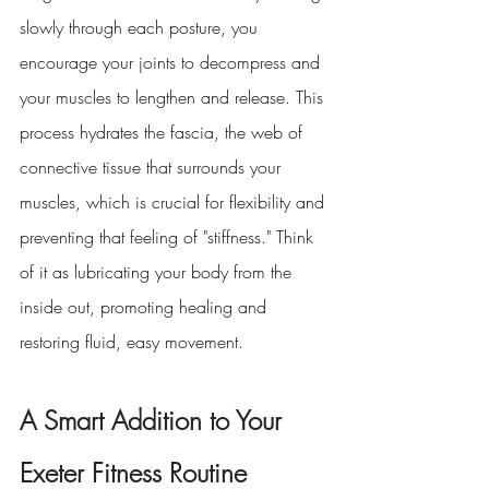
slowly through each posture, you 
encourage your joints to decompress and 
your muscles to lengthen and release. This 
process hydrates the fascia, the web of 
connective tissue that surrounds your 
muscles, which is crucial for flexibility and 
preventing that feeling of "stiffness." Think 
of it as lubricating your body from the 
inside out, promoting healing and 
restoring fluid, easy movement.
A Smart Addition to Your 
Exeter Fitness Routine