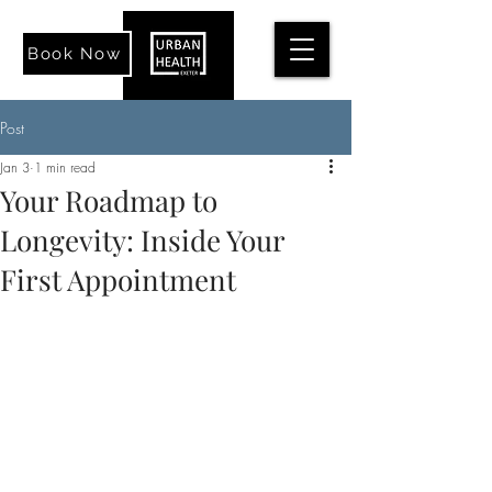
Book Now
Post
Jan 3
1 min read
Your Roadmap to
Longevity: Inside Your
First Appointment