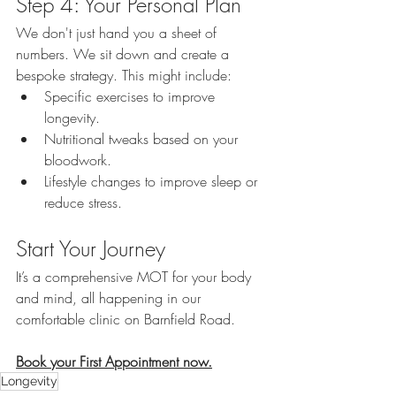
Step 4: Your Personal Plan
We don't just hand you a sheet of 
numbers. We sit down and create a 
bespoke strategy. This might include:
Specific exercises to improve 
longevity.
Nutritional tweaks based on your 
bloodwork.
Lifestyle changes to improve sleep or 
reduce stress.
Start Your Journey
It’s a comprehensive MOT for your body 
and mind, all happening in our 
comfortable clinic on Barnfield Road.
Book your First Appointment now.
Longevity