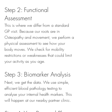
Step 2: Functional 
Assessment
This is where we differ from a standard 
GP visit. Because our roots are in 
Osteopathy and movement, we perform a 
physical assessment to see how your 
body moves. We check for mobility 
restrictions or weaknesses that could limit 
your activity as you age.
Step 3: Biomarker Analysis
Next, we get the data. We use simple, 
efficient blood pathology testing to 
analyse your internal health markers. This 
will happen at our nearby partner clinic.