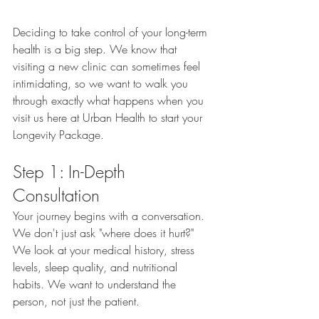
Deciding to take control of your long-term 
health is a big step. We know that 
visiting a new clinic can sometimes feel 
intimidating, so we want to walk you 
through exactly what happens when you 
visit us here at Urban Health to start your 
Longevity Package.
Step 1: In-Depth 
Consultation
Your journey begins with a conversation. 
We don't just ask "where does it hurt?" 
We look at your medical history, stress 
levels, sleep quality, and nutritional 
habits. We want to understand the 
person, not just the patient.